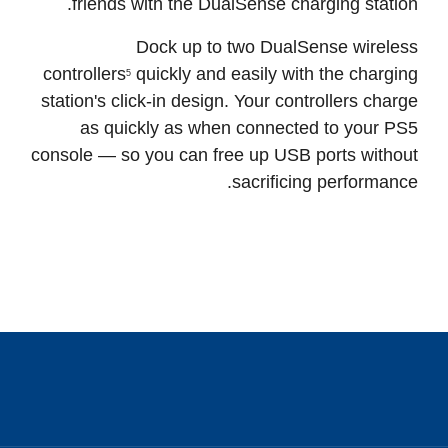
Stay in the game and be ready to face your
friends with the DualSense charging station.
Dock up to two DualSense wireless
controllers
quickly and easily with the charging
5
station's click-in design. Your controllers charge
as quickly as when connected to your PS5
console — so you can free up USB ports without
sacrificing performance.