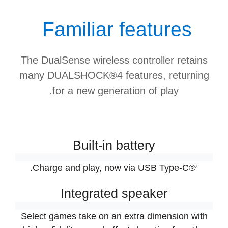
Familiar features
The DualSense wireless controller retains
many DUALSHOCK®4 features, returning
for a new generation of play.
Built-in battery
.
Charge and play, now via USB Type-C®
4
Integrated speaker