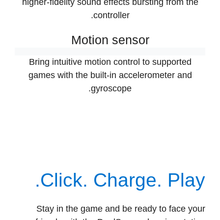
Select games take on an extra dimension with
higher-fidelity sound effects bursting from the
controller.
Motion sensor
Bring intuitive motion control to supported
games with the built-in accelerometer and
gyroscope.
Click. Charge. Play.