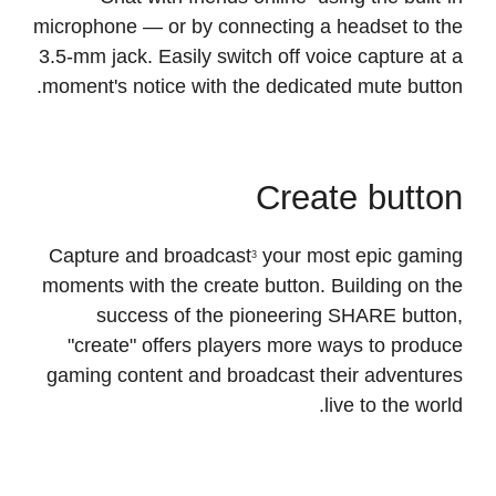
Chat with friends online
using the built-in
3
microphone — or by connecting a headset to the
3.5-mm jack. Easily switch off voice capture at a
moment's notice with the dedicated mute button.
Create button
Capture and broadcast
your most epic gaming
3
moments with the create button. Building on the
success of the pioneering SHARE button,
"create" offers players more ways to produce
gaming content and broadcast their adventures
live to the world.