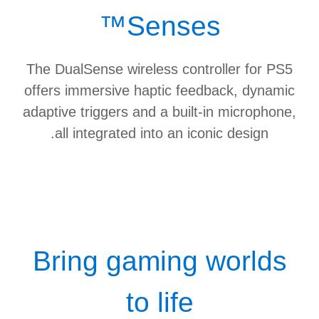
Senses™
The DualSense wireless controller for PS5
offers immersive haptic feedback, dynamic
adaptive triggers and a built-in microphone,
all integrated into an iconic design.
Bring gaming worlds
to life