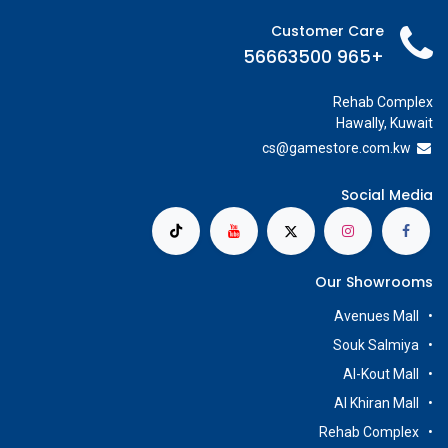
Customer Care
+965 56663500
Rehab Complex
Hawally, Kuwait
cs@g
amestore.com.kw
Social Media
Our Showrooms
Avenues Mall
Souk Salmiya
Al-Kout Mall