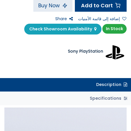
Add to Cart
Buy Now
Share
إضافة إلى قائمة الأمنيات
In Stock
Check Showroom Availability
Sony PlayStation
Description
Specifications