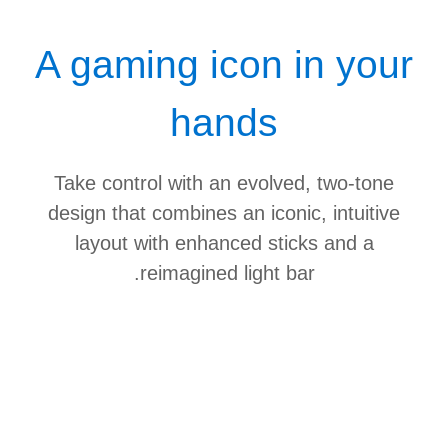
A gaming icon in your
hands
Take control with an evolved, two-tone
design that combines an iconic, intuitive
layout with enhanced sticks and a
reimagined light bar.