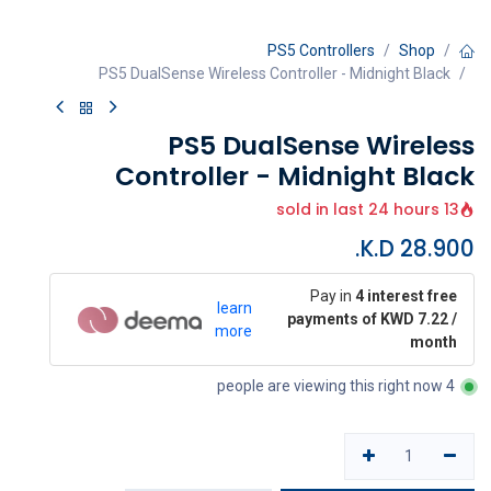
PS5 Controllers
Shop
PS5 DualSense Wireless Controller - Midnight Black
PS5 DualSense Wireless
Controller - Midnight Black
13 sold in last 24 hours
K.D.
28.900
Pay in
4 interest free
learn
payments of KWD 7.22 /
more
month
4 people are viewing this right now