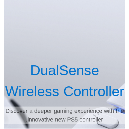
DualSense
Wireless Controller
Discover a deeper gaming experience with the
innovative new PS5 controller.