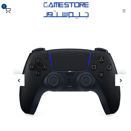
تخطي للذهاب إلى المحتو
0