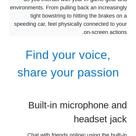
Experience varying levels of force and tension
as you interact with your in-game gear and
environments. From pulling back an increasingly
tight bowstring to hitting the brakes on a
speeding car, feel physically connected to your
on-screen actions.
Find your voice,
share your passion
Built-in microphone and
headset jack