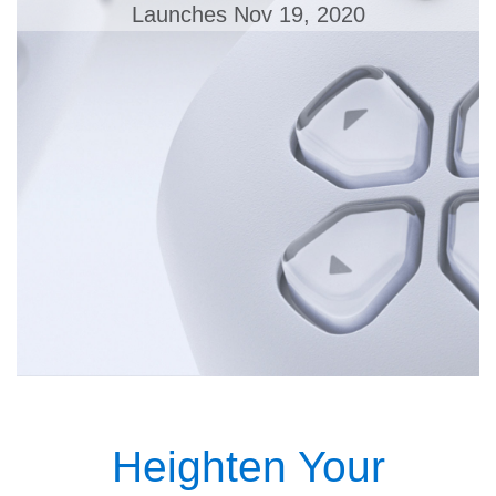
Launches Nov 19, 2020
Heighten Your