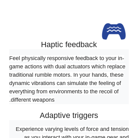
Haptic feedback
Feel physically responsive feedback to your in-
game actions with dual actuators which replace
traditional rumble motors. In your hands, these
dynamic vibrations can simulate the feeling of
everything from environments to the recoil of
different weapons.
Adaptive triggers