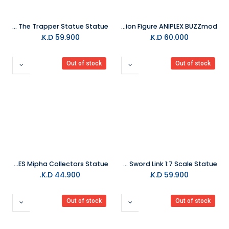
KOTOBUKIYA Dead By Daylight The Trapper Statue Statue
Demon Slayer Giyu Tomioka 1/12 Scale Action Figure ANIPLEX BUZZmod.
K.D.
59.900
K.D.
60.000
Out of stock
Out of stock
FIRST 4 FIGURES Mipha Collectors Statue
Good Smile - The Legend of Zelda: Skyward Sword Link 1:7 Scale Statue
K.D.
44.900
K.D.
59.900
Out of stock
Out of stock