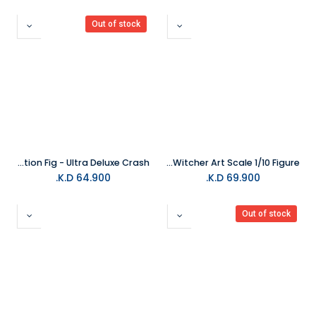
Out of stock
Neca - Crash Bandicoot 7" Action Fig - Ultra Deluxe Crash
Iron Studios - Geralt Of Rivia The Witcher Art Scale 1/10 Figure
K.D.
64.900
K.D.
69.900
Out of stock