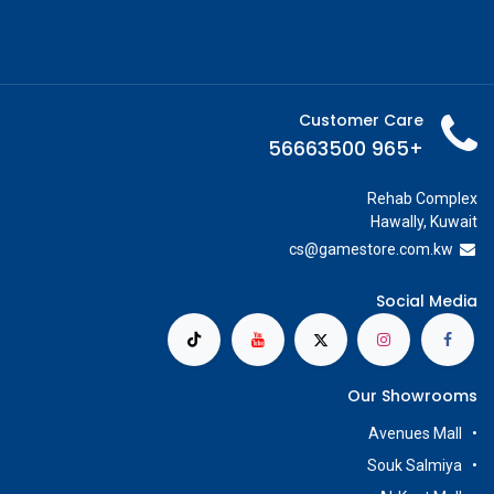
Customer Care
+965 56663500
Rehab Complex
Hawally, Kuwait
cs@g
amestore.com.kw
Social Media
Our Showrooms
Avenues Mall
Souk Salmiya