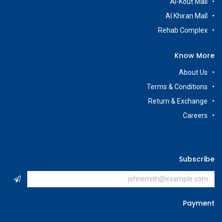
Al-Kout Mall
Al Khiran Mall
Rehab Complex
Know More
About Us
Terms & Conditions
Return & Exchange
Careers
Subscribe
Payment