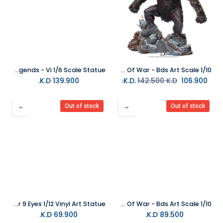
PureArts League of Legends - Vi 1/6 Scale Statue
Iron Studios - Statue Ogre Deluxe - God Of War - Bds Art Scale 1/10
K.D.
139.900
142.500
K.D.
K.D.
106.900
Out of stock
Out of stock
PureArts Assassins Creed Shadows Master 9 Eyes 1/12 Vinyl Art Statue
Iron Studios - Statue Kratos And Atreus - God Of War - Bds Art Scale 1/10
K.D.
69.900
K.D.
89.500