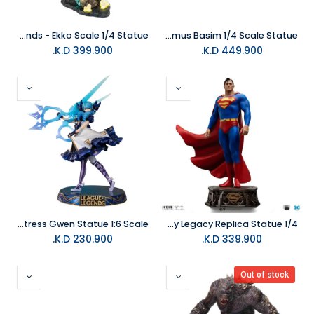
PureArts League of Legends - Ekko Scale 1/4 Statue
PureArts Assassins Creed - Animus Basim 1/4 Scale Statue
K.D.
399.900
K.D.
449.900
Infinity Studio League of Legends - The Hallowed Seamstress Gwen Statue 1:6 Scale
Iron Studios DC Comics Superman DC Trinity Legacy Replica Statue 1/4
K.D.
230.900
K.D.
339.900
Out of stock