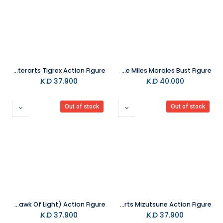
BANDAI TAMASHII Monster Hunter Rise -S.H.Monsterarts Tigrex Action Figure
Diamond Select - Marvel Comics Camouflage Miles Morales Bust Figure
K.D.
37.900
K.D.
40.000
Out of stock
Out of stock
BANDAI TAMASHII Berserk S.H.Figuarts Griffith (Hawk Of Light) Action Figure
BANDAI TAMASHII Monster Hunter Rise -S.H.Monsterarts Mizutsune Action Figure
K.D.
37.900
K.D.
37.900