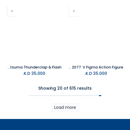
Demon Slayer Zenitsu Agatsuma Thunderclap & Flash
Cyberpunk 2077: V Figma Action Figure
K.D.
35.000
K.D.
35.000
Showing 20 of 615 results
Load more