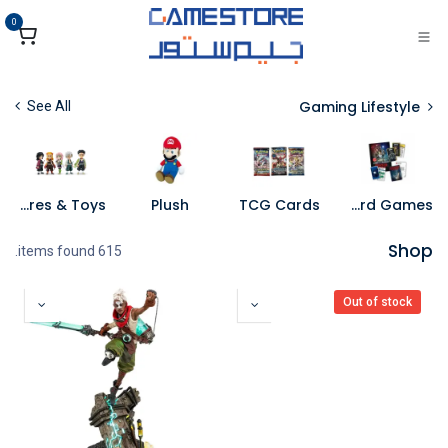
تخطي للذهاب إلى المحتو
0
Gaming Lifestyle
See All
Figures & Toys
Plush
TCG Cards
Board Games
Shop
615 items found.
Out of stock