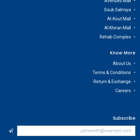
Avenues Mall
Souk Salmiya
Al-Kout Mall
Al Khiran Mall
Rehab Complex
Know More
About Us
Terms & Conditions
Return & Exchange
Careers
Subscribe