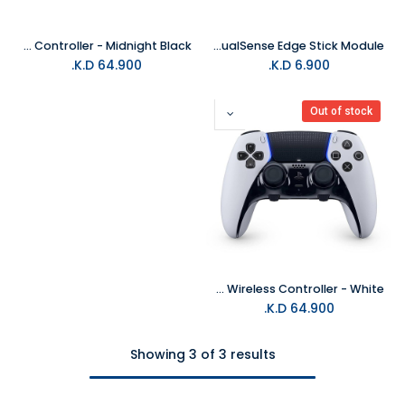
PS5 DualSense Edge Wireless Controller - Midnight Black
PS5 DualSense Edge Stick Module
K.D.
64.900
K.D.
6.900
Out of stock
PS5 DualSense Edge Wireless Controller - White
K.D.
64.900
Showing 3 of 3 results