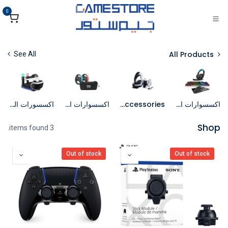
تخطي للذهاب إلى المحتو
0
All Products
See All
اكسسورات الواقع الافتراضي
اكسسوارات السويتش
PS5 Accessories
اكسسوارات الكمبيوتر
Shop
3 items found.
Out of stock
Out of stock