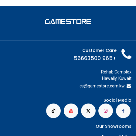
Customer Care
+965 56663500
Rehab Complex
Hawally, Kuwait
cs@g
amestore.com.kw
Social Media
Our Showrooms