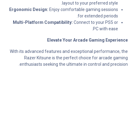
layout to your preferred style.
Ergonomic Design:
Enjoy comfortable gaming sessions
for extended periods.
Multi-Platform Compatibility:
Connect to your PS5 or
PC with ease.
Elevate Your Arcade Gaming Experience
With its advanced features and exceptional performance, the
Razer Kitsune is the perfect choice for arcade gaming
enthusiasts seeking the ultimate in control and precision.