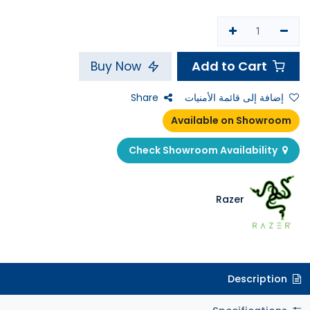
Add to Cart
Buy Now
Share
إضافة إلى قائمة الأمنيات
Available on Showroom
Check Showroom Availability
Razer
Description