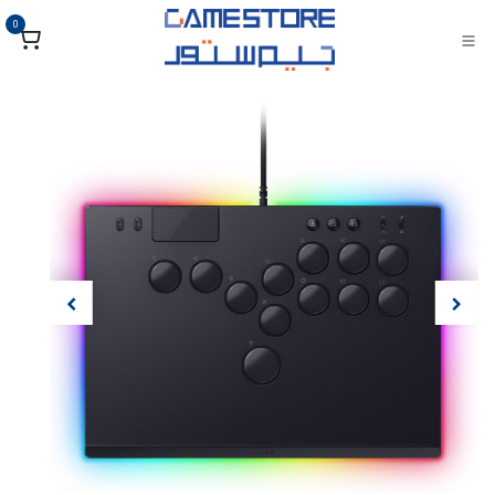
تخطي للذهاب إلى المحتو
0