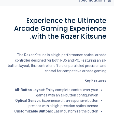
Specifications
Experience the Ultimate
Arcade Gaming Experience
with the Razer Kitsune.
The Razer Kitsune is a high-performance optical arcade
controller designed for both PS5 and PC. Featuring an all-
button layout, this controller offers unparalleled precision and
control for competitive arcade gaming.
Key Features:
All-Button Layout:
Enjoy complete control over your
games with an all-button configuration.
Optical Sensor:
Experience ultra-responsive button
presses with a high-precision optical sensor.
Customizable Buttons:
Easily customize the button