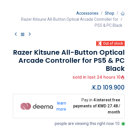
Accessories
Shop
Razer Kitsune All-Button Optical Arcade Controller for
PS5 & PC Black
Out of stock
Razer Kitsune All-Button Optical
Arcade Controller for PS5 & PC
Black
10 sold in last 24 hours
K.D.
109.900
Pay in
4 interest free
learn
payments of KWD 27.48 /
more
month
10 people are viewing this right now