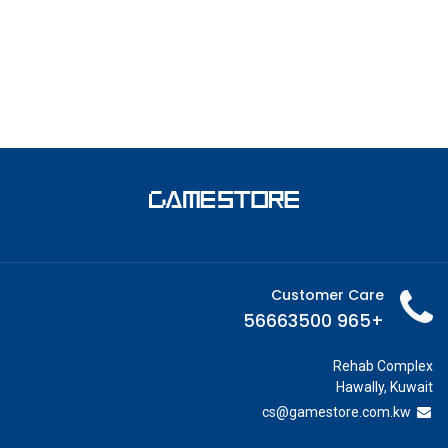
Customer Care
+965 56663500
Rehab Complex
Hawally, Kuwait
cs@g
amestore.com.kw