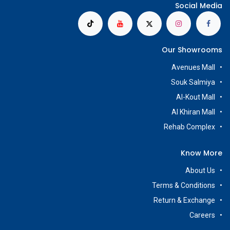
Social Media
Our Showrooms
Avenues Mall
Souk Salmiya
Al-Kout Mall
Al Khiran Mall
Rehab Complex
Know More
About Us
Terms & Conditions
Return & Exchange
Careers