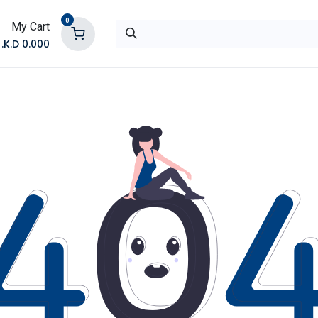
0
My Cart
K.D.
0.000
تواصل معنا
المتجر