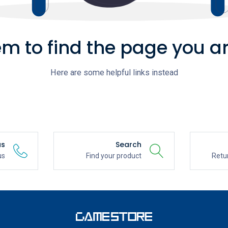
m to find the page you ar
Here are some helpful links instead
us
Search
us
Find your product
Retu