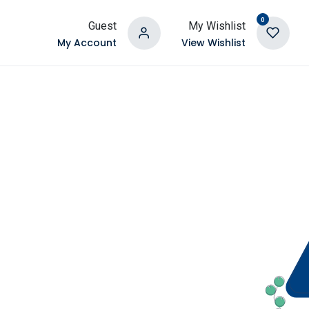
0
Guest
My Wishlist
My Account
View Wishlist