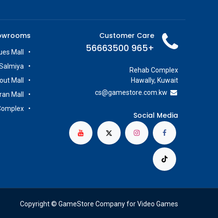
owrooms
Customer Care
+965 56663500
es Mall
Salmiya
Rehab Complex
out Mall
Hawally, Kuwait
cs@g
amestore.com.kw
iran Mall
Complex
Social Media
Copyright © GameStore Company for Video Games