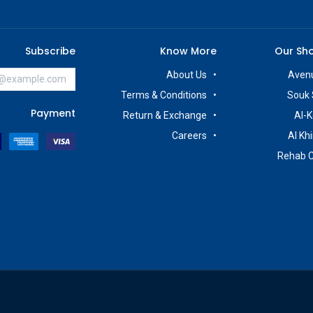
Subscribe
Know More
Our Sh
About Us
Avenu
Terms & Conditions
Souk 
Payment
Return & Exchange
Al-K
Careers
Al Kh
Rehab 