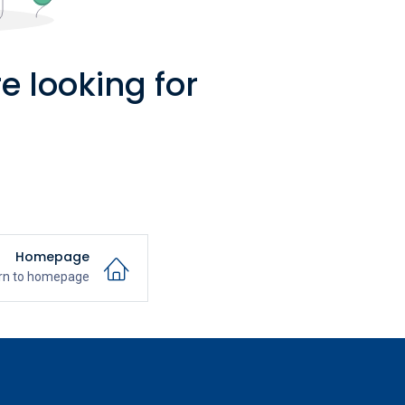
e looking for
Homepage
rn to homepage