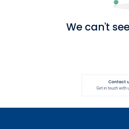
We can't see
Contact 
Get in touch with 