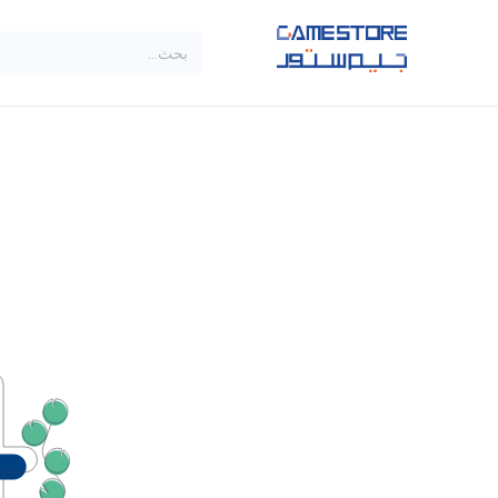
تخطي للذهاب إلى المحتو
SALE
براندات
الاصناف