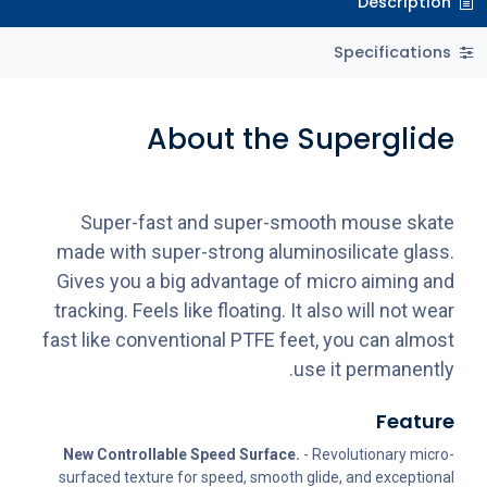
Description
Specifications
About the Superglide
Super-fast and super-smooth mouse skate
made with super-strong aluminosilicate glass.
Gives you a big advantage of micro aiming and
tracking. Feels like floating. It also will not wear
fast like conventional PTFE feet, you can almost
use it permanently.
Feature
New Controllable Speed Surface.
- Revolutionary micro-
surfaced texture for speed, smooth glide, and exceptional