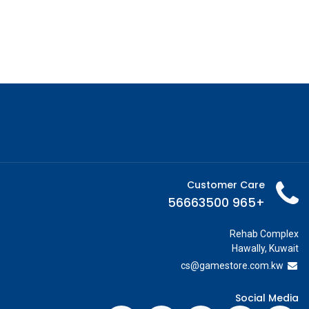
Customer Care
+965 56663500
Rehab Complex
Hawally, Kuwait
cs@g
amestore.com.kw
Social Media