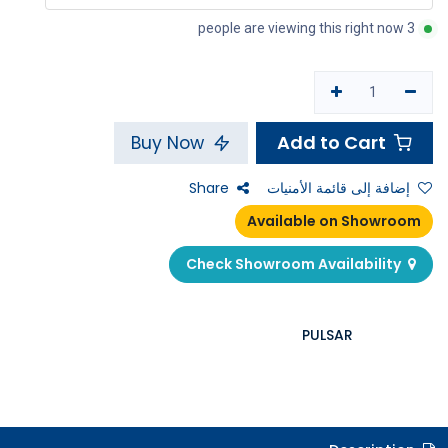
3 people are viewing this right now
Add to Cart
Buy Now
Share
إضافة إلى قائمة الأمنيات
Available on Showroom
Check Showroom Availability
PULSAR