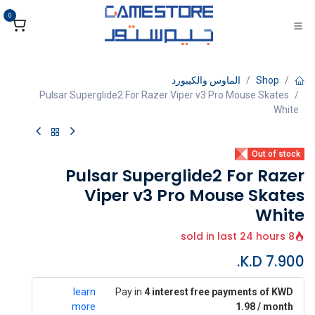
تخطي للذهاب إلى المحتو
0
الماوس والكيبورد
Shop
Pulsar Superglide2 For Razer Viper v3 Pro Mouse Skates
White
Out of stock
Pulsar Superglide2 For Razer
Viper v3 Pro Mouse Skates
White
8 sold in last 24 hours
K.D.
7.900
learn
Pay in
4 interest free payments of KWD
more
1.98 / month