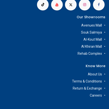
Our Showrooms
Avenues Mall
Souk Salmiya
Al-Kout Mall
Al Khiran Mall
Rehab Complex
Know More
About Us
Terms & Conditions
Return & Exchange
Careers