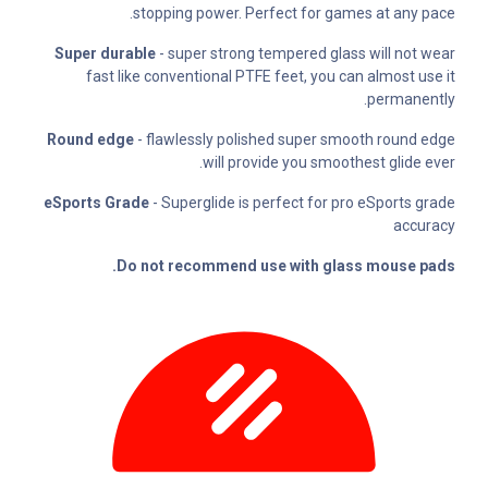
stopping power. Perfect for games at any pace.
Super durable
- super strong tempered glass will not wear
fast like conventional PTFE feet, you can almost use it
permanently.
Round edge
- flawlessly polished super smooth round edge
will provide you smoothest glide ever.
eSports Grade
- Superglide is perfect for pro eSports grade
accuracy
Do not recommend use with glass mouse pads.