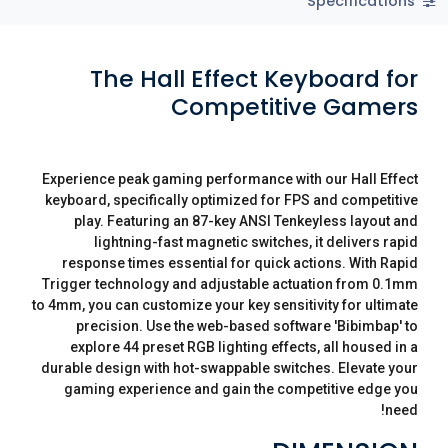
Specifications
The Hall Effect Keyboard for
Competitive Gamers
Experience peak gaming performance with our Hall Effect
keyboard, specifically optimized for FPS and competitive
play. Featuring an 87-key ANSI Tenkeyless layout and
lightning-fast magnetic switches, it delivers rapid
response times essential for quick actions. With Rapid
Trigger technology and adjustable actuation from 0.1mm
to 4mm, you can customize your key sensitivity for ultimate
precision. Use the web-based software 'Bibimbap' to
explore 44 preset RGB lighting effects, all housed in a
durable design with hot-swappable switches. Elevate your
gaming experience and gain the competitive edge you
need!