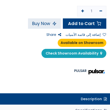
Add to Cart
Buy Now
Share
إضافة إلى قائمة الأمنيات
Available on Showroom
Check Showroom Availability
PULSAR
Description