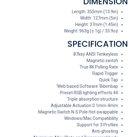
DIMENSION
Length: 355mm (13.9in)
Width: 127mm (5in)
Height: 37mm (1.45in)
Weight: 963g (± 1g) / 33.9oz
SPECIFICATION
87key ANSI Tenkeyless
Magnetic switch
True 8K Polling Rate
Rapid Trigger
Quick Tap
Web based Software 'Bibimbap'
44 Preset RGB lighting effects
Triple absorption structure
Adjustable Actuation 0.1mm-4mm
Magnetic Switch N-S Pole Hot-swappable
Windows/Mac Compatibility
Support for 3 Profiles
Anti-ghosting