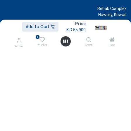
Rehab Complex
Hawally, Kuwait
cs@g
amestore.com.kw
Price:
Add to Cart
K.D.
55.900
Social Media
0
Wishlist
Search
Home
Account
Our Showrooms
Avenues Mall
Souk Salmiya
Al-Kout Mall
Al Khiran Mall
Rehab Complex
Know More
About Us