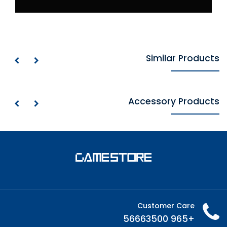
Similar Products
Accessory Products
Customer Care
+965 56663500