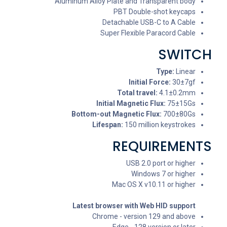
Aluminum Alloy Plate and Transparent body
PBT Double-shot keycaps
Detachable USB-C to A Cable
Super Flexible Paracord Cable
SWITCH
Type:
Linear
Initial Force:
30±7gf
Total travel:
4.1±0.2mm
Initial Magnetic Flux:
75±15Gs
Bottom-out Magnetic Flux:
700±80Gs
Lifespan:
150 million keystrokes
REQUIREMENTS
USB 2.0 port or higher
Windows 7 or higher
Mac OS X v10.11 or higher
Latest browser with Web HID support
Chrome - version 129 and above
Edge - 128 version or later