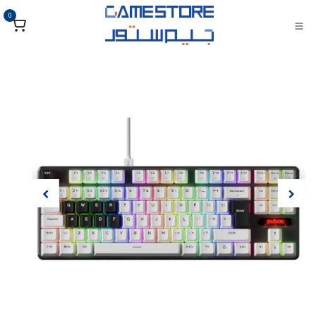
تخطي للذهاب إلى المحتو
0