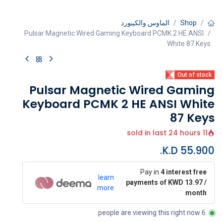
الماوس والكيبورد
Shop
Pulsar Magnetic Wired Gaming Keyboard PCMK 2 HE ANSI
White 87 Keys
Out of stock
Pulsar Magnetic Wired Gaming
Keyboard PCMK 2 HE ANSI White
87 Keys
11 sold in last 24 hours
K.D.
55.900
Pay in
4 interest free
learn
payments of KWD 13.97 /
more
month
6 people are viewing this right now