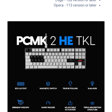
Opera - 113 version or later