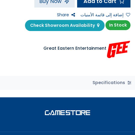
Add to Cart
Buy Now
Share
إضافة إلى قائمة الأمنيات
In Stock
Check Showroom Availability
Great Eastern Entertainment
Specifications