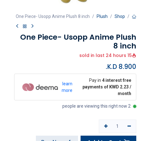
One Piece- Usopp Anime Plush 8 inch
Plush
Shop
One Piece- Usopp Anime Plush
8 inch
15 sold in last 24 hours
K.D.
8.900
Pay in
4 interest free
learn
payments of KWD 2.23 /
more
month
2 people are viewing this right now