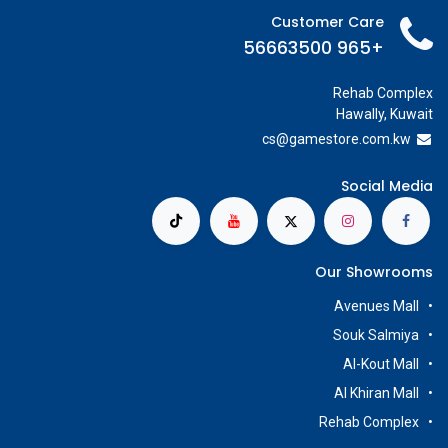
Customer Care
+965 56663500
Rehab Complex
Hawally, Kuwait
cs@g
amestore.com.kw
Social Media
Our Showrooms
Avenues Mall
Souk Salmiya
Al-Kout Mall
Al Khiran Mall
Rehab Complex