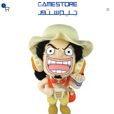
تخطي للذهاب إلى المحتو
0