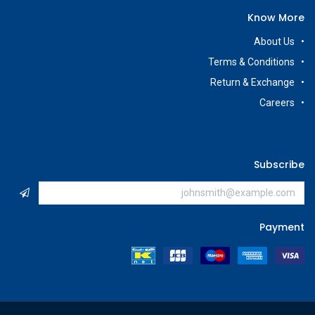
Know More
About Us
Terms & Conditions
Return & Exchange
Careers
Subscribe
Payment