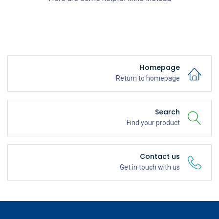
Homepage
Return to homepage
Search
Find your product
Contact us
Get in touch with us