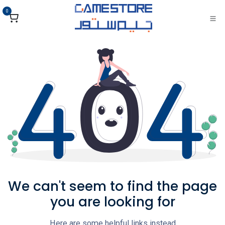
تخطي للذهاب إلى المحتو
0
We can't seem to find the page
you are looking for
Here are some helpful links instead