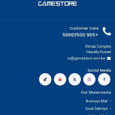
Customer Care
+965 56663500
Rehab Complex
Hawally, Kuwait
cs@g
amestore.com.kw
Social Media
Our Showrooms
Avenues Mall
Souk Salmiya