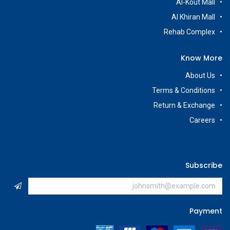
Al-Kout Mall
Al Khiran Mall
Rehab Complex
Know More
About Us
Terms & Conditions
Return & Exchange
Careers
Subscribe
Payment