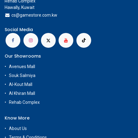
Rehab Complex
Hawally, Kuwait
cs@g
amestore.com.kw
Social Media
Our Showrooms
Avenues Mall
Souk Salmiya
Al-Kout Mall
Al Khiran Mall
Rehab Complex
Know More
About Us
Terms & Conditions