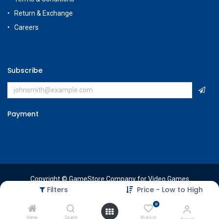
Return & Exchange
Careers
Subscribe
Payment
Copyright © GameStore Company for Video Games
Filters
Price - Low to High
0
Home
Search
Wishlist