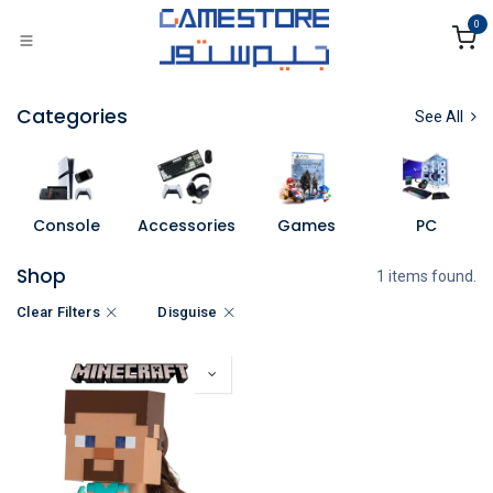
Skip to Content
0
Categories
See All
Console
Accessories
Games
PC
Shop
1 items found.
Clear Filters
Disguise