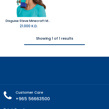
Disguise Steve Minecraft Move-a-Mask- Face Mask
21.000
K.D.
Showing 1 of 1 results
Customer Care
+965 56663500