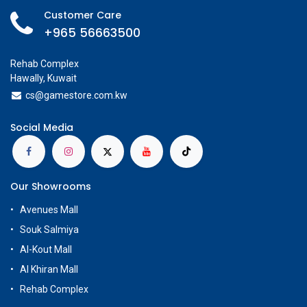
Customer Care
+965 56663500
Rehab Complex
Hawally, Kuwait
cs@g
amestore.com.kw
Social Media
Our Showrooms
Avenues Mall
Souk Salmiya
Al-Kout Mall
Al Khiran Mall
Rehab Complex