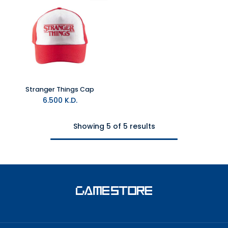
Stranger Things Cap
6.500
K.D.
Showing 5 of 5 results