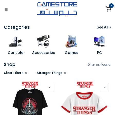
Skip to Content
0
Categories
See All
Console
Accessories
Games
PC
Shop
5 items found.
Clear Filters
Stranger Things