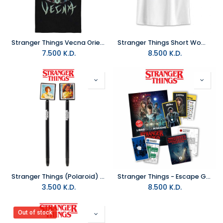
Stranger Things Vecna Oriental T-Shirt (L)
Stranger Things Short Woman T-Shirt (L)
7.500
K.D.
8.500
K.D.
Stranger Things (Polaroid) Pen & Pencil Set
Stranger Things - Escape Game - Save Will And Eleven - Board game
3.500
K.D.
8.500
K.D.
Out of stock