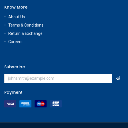
Know More
About Us
Terms & Conditions
Return & Exchange
Careers
Subscribe
Payment