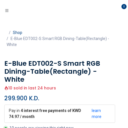
Skip to Content
0
Shop
E-Blue EDT002-S Smart RGB Dining-Table(Rectangle) -
White
E-Blue EDT002-S Smart RGB
Dining-Table(Rectangle) -
White
10 sold in last 24 hours
299.900
K.D.
Pay in
4 interest free payments of KWD
learn
74.97 / month
more