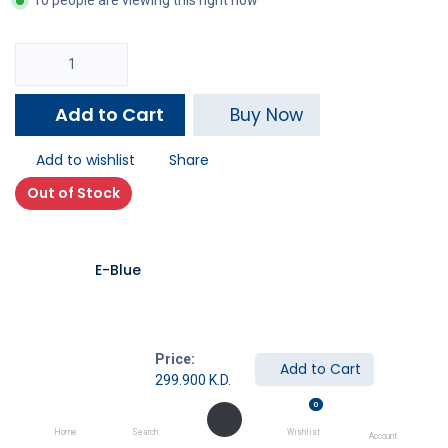
10 people are viewing this right now
Add to Cart
Buy Now
Add to wishlist
Share
Out of Stock
E-Blue
Price:
Add to Cart
299.900
K.D.
Description
0
Specifications
Home
Search
Wishlist
Account