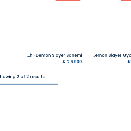
Tamagotchi-Demon Slayer Sanemi
Tamagotchi-Demon Slayer Gyomeitchi
K.D.
6.900
howing 2 of 2 results