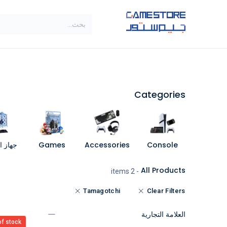
تخطي للذهاب إلى المحتو
SALE
براندات
الاصناف
Categories
مبيوتر
Games
Accessories
Console
All Products
- 2 items
Tamagotchi
Clear Filters
العلامة التجارية
of stock