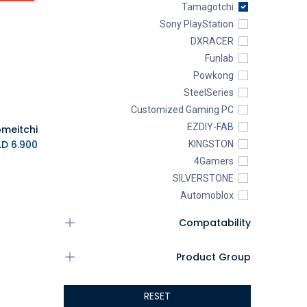
Tamagotchi
Sony PlayStation
DXRACER
Funlab
Powkong
SteelSeries
Customized Gaming PC
EZDIY-FAB
K.D.
6.900
KINGSTON
4Gamers
SILVERSTONE
Automoblox
ABYstyle
Compatability
addlink
AEROCOOL
Product Group
XIGMATEK
ALSEYE
RESET
ALTRI