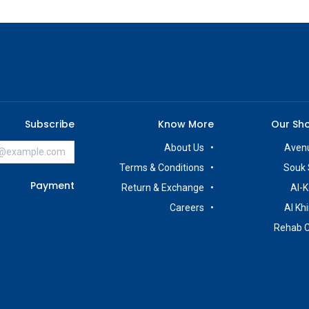
Subscribe
Know More
Our Sh
About Us
Avenu
Terms & Conditions
Souk 
Payment
Return & Exchange
Al-K
Careers
Al Kh
Rehab 