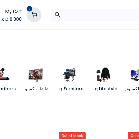
0
My Cart
K.D.
0.000
تواصل معنا
المتجر
شاشات كمبيوتر
Gaming Furniture
Gaming Lifestyle
جهاز الك
Out of stock
Out 