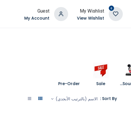
0
Guest
My Wishlist
My Account
View Wishlist
Pre-Order
Sale
Speakers and Soundbars
Sort By :
الاسم (بالترتيب الأبجدي)