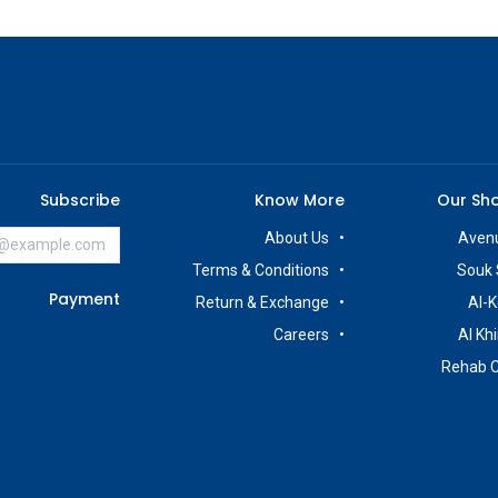
Subscribe
Know More
Our Sh
About Us
Avenu
Terms & Conditions
Souk 
Payment
Return & Exchange
Al-K
Careers
Al Kh
Rehab 