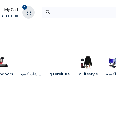
0
My Cart
K.D.
0.000
تواصل معنا
المتجر
شاشات كمبيوتر
Gaming Furniture
Gaming Lifestyle
جهاز الك