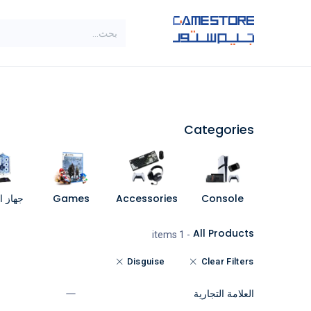
تخطي للذهاب إلى المحتو
SALE
براندات
الاصناف
Categories
مبيوتر
Games
Accessories
Console
All Products
- 1 items
Disguise
Clear Filters
العلامة التجارية