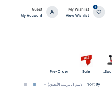
0
Guest
My Wishlist
My Account
View Wishlist
Pre-Order
Sale
Speakers and Soundbars
Sort By :
الاسم (بالترتيب الأبجدي)