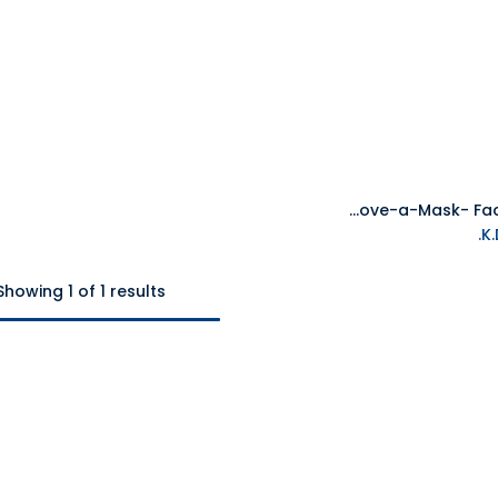
Disguise Steve Minecraft Move-a-Mask- Face Mask
Add to Cart
Showing 1 of 1 results