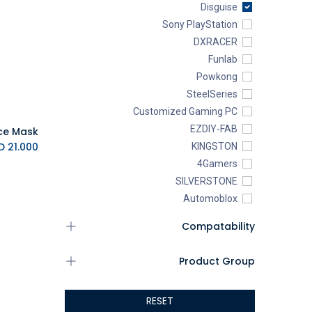
Disguise
Sony PlayStation
DXRACER
Funlab
Powkong
SteelSeries
Customized Gaming PC
EZDIY-FAB
K.D.
21.000
KINGSTON
4Gamers
SILVERSTONE
Automoblox
ABYstyle
Compatability
addlink
AEROCOOL
Product Group
XIGMATEK
ALSEYE
RESET
ALTRI