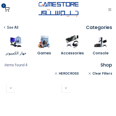
تخطي للذهاب إلى المحتو
0
Categories
See All
جهاز الكمبيوتر
Games
Accessories
Console
Shop
4 items found.
HEROCROSS
Clear Filters