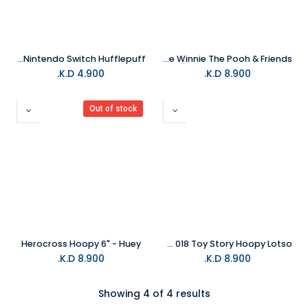
Harry Potter - Felt Pouch for Nintendo Switch Hufflepuff
HEROCROSS Disney Chubby Figure Series CFS 004 Eeyore Winnie The Pooh & Friends
K.D.
4.900
K.D.
8.900
Out of stock
Herocross Hoopy 6" - Huey
Herocross Disney Chubby Figure Series CFS 018 Toy Story Hoopy Lotso
K.D.
8.900
K.D.
8.900
Showing 4 of 4 results