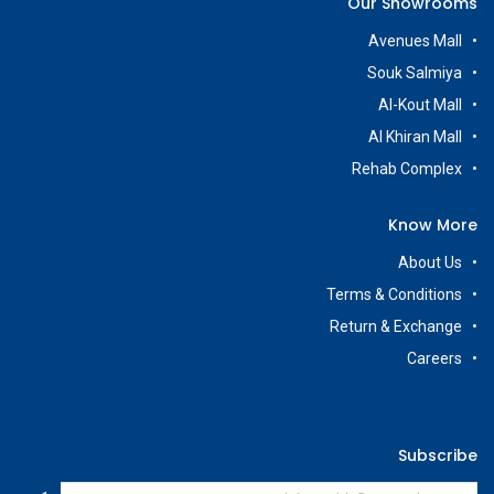
Our Showrooms
Avenues Mall
Souk Salmiya
Al-Kout Mall
Al Khiran Mall
Rehab Complex
Know More
About Us
Terms & Conditions
Return & Exchange
Careers
Subscribe