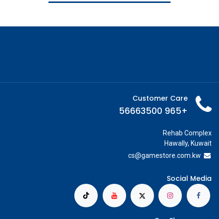
Customer Care
+965 56663500
Rehab Complex
Hawally, Kuwait
cs@g
amestore.com.kw
Social Media