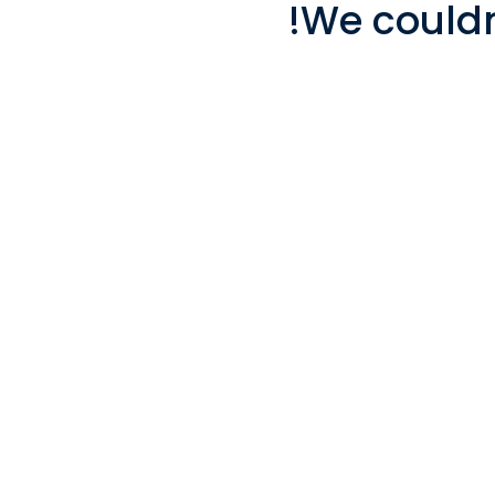
We couldn'