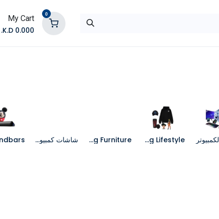
0
My Cart
K.D.
0.000
تواصل معنا
المتجر
شاشات كمبيوتر
Gaming Furniture
Gaming Lifestyle
جهاز الك