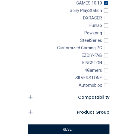
10:10 GAMES
Sony PlayStation
DXRACER
Funlab
Powkong
SteelSeries
Customized Gaming PC
EZDIY-FAB
KINGSTON
4Gamers
SILVERSTONE
Automoblox
ABYstyle
Compatability
addlink
AEROCOOL
Product Group
XIGMATEK
ALSEYE
RESET
ALTRI