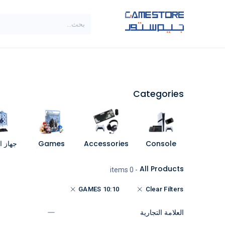
تخطي للذهاب إلى المحتو
SALE
براندات
الاصناف
Categories
مبيوتر
Games
Accessories
Console
All Products
- 0 items
10:10 GAMES
Clear Filters
العلامة التجارية