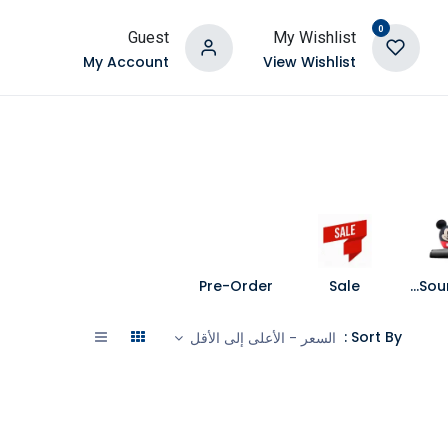
0
Guest
My Wishlist
My Account
View Wishlist
Pre-Order
Sale
Speakers and Soundbars
Sort By :
السعر - الأعلى إلى الأقل