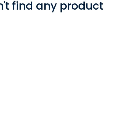
t find any product!