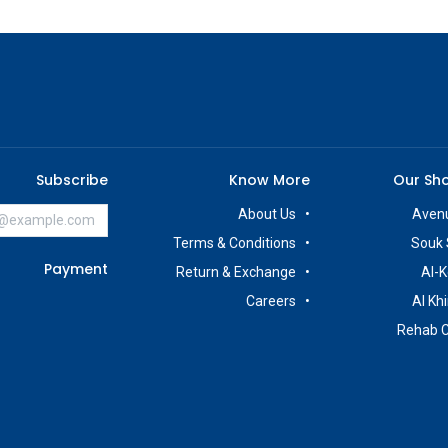
Subscribe
Know More
Our Sh
About Us
Avenu
Terms & Conditions
Souk 
Payment
Return & Exchange
Al-K
Careers
Al Kh
Rehab 