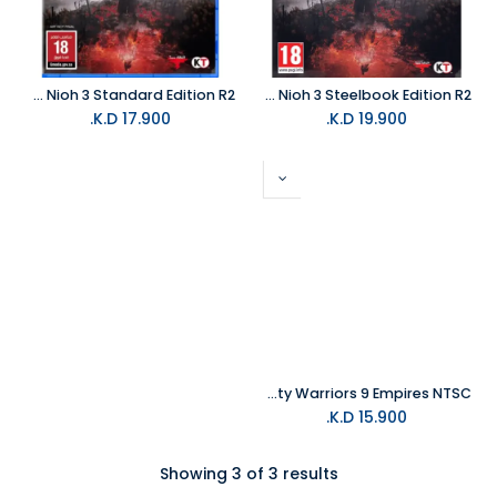
PS5 Nioh 3 Standard Edition R2
PS5 Nioh 3 Steelbook Edition R2
K.D.
17.900
K.D.
19.900
NS Dynasty Warriors 9 Empires NTSC
K.D.
15.900
Showing 3 of 3 results