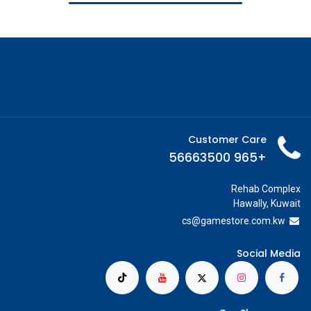
Customer Care
+965 56663500
Rehab Complex
Hawally, Kuwait
cs@g
amestore.com.kw
Social Media