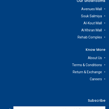
Our Showrooms
Avenues Mall
Souk Salmiya
Al-Kout Mall
Al Khiran Mall
Rehab Complex
Know More
About Us
Terms & Conditions
Return & Exchange
Careers
Subscribe