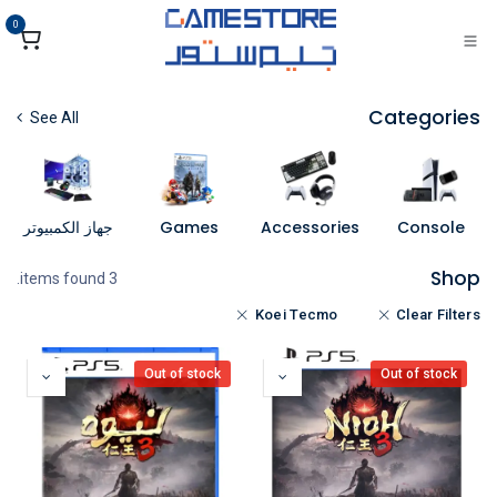
تخطي للذهاب إلى المحتو
0
Categories
See All
جهاز الكمبيوتر
Games
Accessories
Console
Shop
3 items found.
Koei Tecmo
Clear Filters
Out of stock
Out of stock