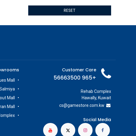
ALSEYE
RESET
ALTRI
GIGABYTE
AMD
Toys
Anbernic
AOC
POGA
AOKZOE
owrooms
Customer Care
Neo Chairs
+965 56663500
ASROCK
es Mall
Astro
Salmiya
Rehab Complex
ASUS
out Mall
Hawally, Kuwait
Keys Factory
cs@g
amestore.com.kw
iran Mall
Enesco
Complex
Toikido
Social Media
Giochi Preziosi
Banpresto