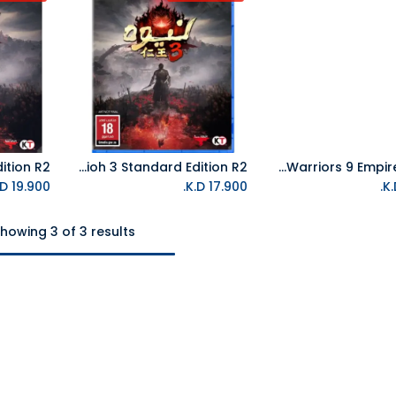
PS5 Nioh 3 Standard Edition R2
NS Dynasty Warriors 9 Empires NTSC
Add to Cart
K.D.
19.900
K.D.
17.900
howing 3 of 3 results