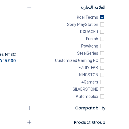
العلامة التجارية
Koei Tecmo
Sony PlayStation
DXRACER
Funlab
Powkong
SteelSeries
K.D.
15.900
Customized Gaming PC
EZDIY-FAB
KINGSTON
4Gamers
SILVERSTONE
Automoblox
ABYstyle
Compatability
addlink
AEROCOOL
Product Group
XIGMATEK