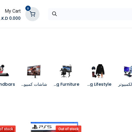
0
My Cart
K.D.
0.000
تواصل معنا
المتجر
شاشات كمبيوتر
Gaming Furniture
Gaming Lifestyle
جهاز الك
of stock
Out of stock