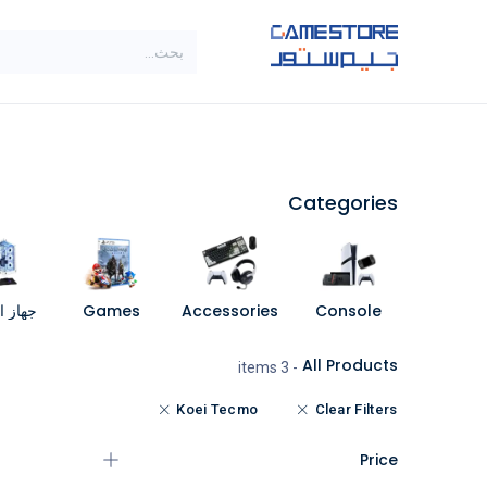
تخطي للذهاب إلى المحتو
SALE
براندات
الاصناف
Categories
مبيوتر
Games
Accessories
Console
All Products
- 3 items
Koei Tecmo
Clear Filters
Price