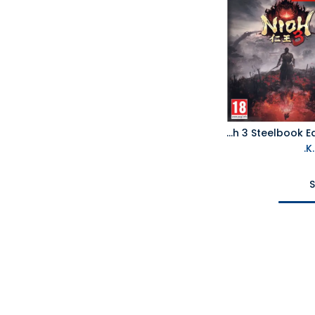
PS5 Nioh 3 Steelbook Edition R2
S