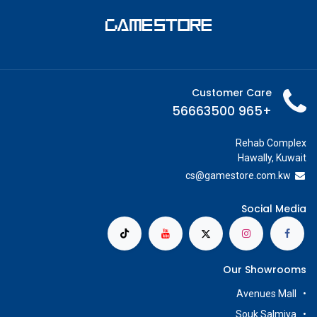
Customer Care
+965 56663500
Rehab Complex
Hawally, Kuwait
cs@g
amestore.com.kw
Social Media
Our Showrooms
Avenues Mall
Souk Salmiya