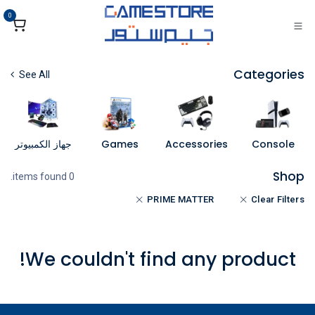
تخطي للذهاب إلى المحتو
0
Categories
See All
جهاز الكمبيوتر
Games
Accessories
Console
Shop
0 items found.
PRIME MATTER
Clear Filters
We couldn't find any product!