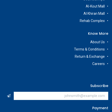
Al-Kout Mall
Al Khiran Mall
Rehab Complex
Know More
About Us
Terms & Conditions
Return & Exchange
Careers
Subscribe
Payment