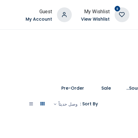
0
Guest
My Wishlist
My Account
View Wishlist
Pre-Order
Sale
Speakers and Soundbars
Sort By :
وصل حديثاً