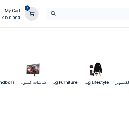
0
My Cart
K.D.
0.000
تواصل معنا
المتجر
شاشات كمبيوتر
Gaming Furniture
Gaming Lifestyle
جهاز الك