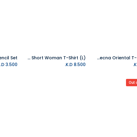
Stranger Things Short Woman T-Shirt (L)
Stranger Things Vecna Oriental T-Shirt (L)
Add to Cart
Add to Cart
K.D.
3.500
K.D.
8.500
Out 