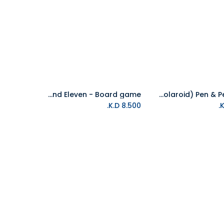
Stranger Things - Escape Game - Save Will And Eleven - Board game
Stranger Things (Polaroid) Pen & Pencil Set
Add to Cart
Add to Cart
K.D.
8.500