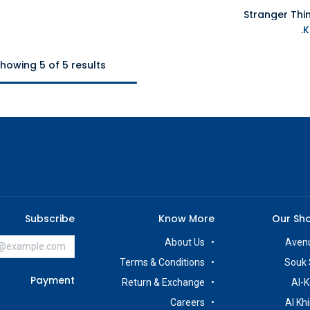
Stranger Thi
howing 5 of 5 results
Subscribe
Know More
Our Sh
About Us
Avenu
Terms & Conditions
Souk 
Payment
Return & Exchange
Al-K
Careers
Al Kh