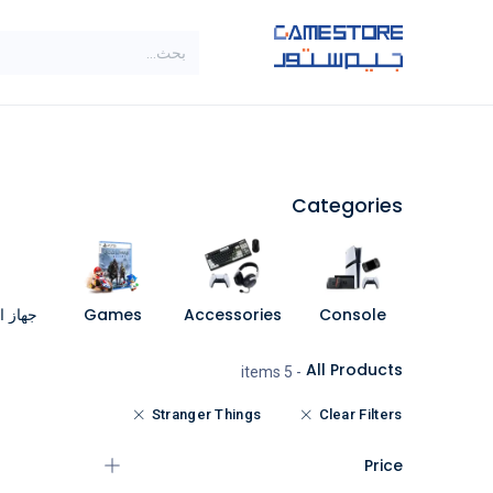
تخطي للذهاب إلى المحتو
SALE
براندات
الاصناف
Categories
مبيوتر
Games
Accessories
Console
All Products
- 5 items
Stranger Things
Clear Filters
Price