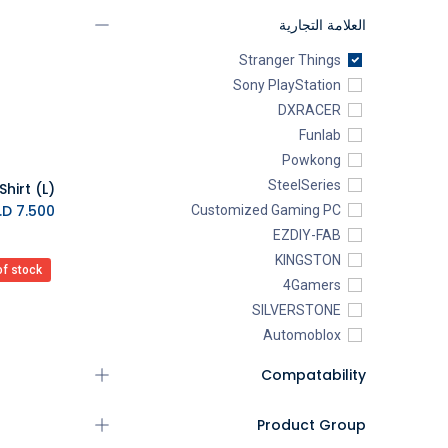
العلامة التجارية
Stranger Things
Sony PlayStation
DXRACER
Funlab
Powkong
SteelSeries
K.D.
7.500
Customized Gaming PC
EZDIY-FAB
KINGSTON
of stock
4Gamers
SILVERSTONE
Automoblox
ABYstyle
Compatability
addlink
AEROCOOL
Product Group
XIGMATEK