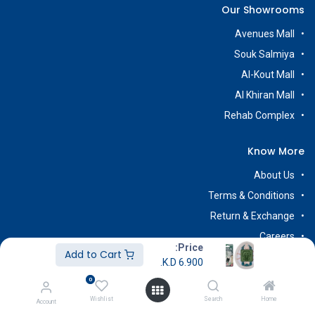
Our Showrooms
Avenues Mall
Souk Salmiya
Al-Kout Mall
Al Khiran Mall
Rehab Complex
Know More
About Us
Terms & Conditions
Return & Exchange
Careers
Price:
Add to Cart
K.D.
6.900
0
Subscribe
Wishlist
Search
Home
Account