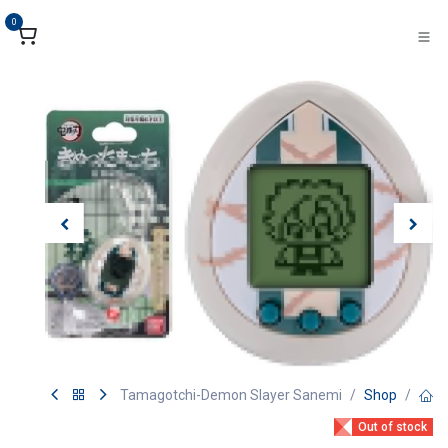
تخطي للذهاب إلى المحتو
0
Tamagotchi-Demon Slayer Sanemi
Shop
Out of stock