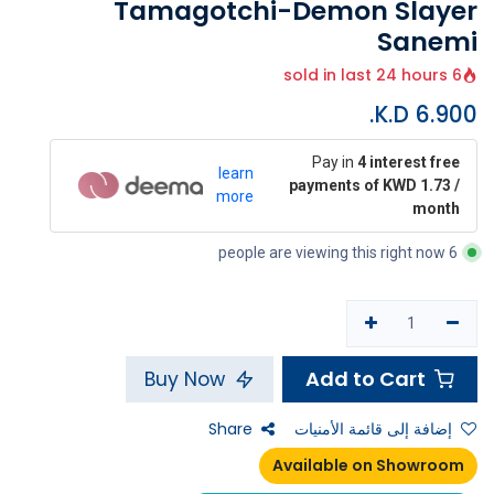
Tamagotchi-Demon Slayer
Sanemi
6 sold in last 24 hours
K.D.
6.900
Pay in
4 interest free
learn
payments of KWD 1.73 /
more
month
6 people are viewing this right now
Add to Cart
Buy Now
Share
إضافة إلى قائمة الأمنيات
Available on Showroom