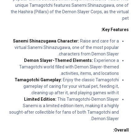
unique Tamagotchi features Sanemi Shinazugawa, one of
the Hashira (Pillars) of the Demon Slayer Corps, as the virtual
pet.
Key Features:
Sanemi Shinazugawa Character:
Raise and care for a
virtual Sanemi Shinazugawa, one of the most popular
characters from Demon Slayer.
Demon Slayer-Themed Elements:
Experience a
Tamagotchi world filled with Demon Slayer-themed
activities, items, and locations.
Tamagotchi Gameplay:
Enjoy the classic Tamagotchi
gameplay of caring for your virtual pet, feeding it,
cleaning up after it, and playing games with it.
Limited Edition:
This Tamagotchi-Demon Slayer
Sanemi is a limited edition item, making it a highly
sought-after collectible for fans of both Tamagotchi and
Demon Slayer.
Overall: