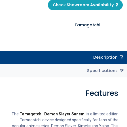
Check Showroom Availability
Tamagotchi
Description
Specifications
Features
The
Tamagotchi-Demon Slayer Sanemi
is a limited edition
Tamagotchi device designed specifically for fans of the
popular anime series, Demon Slayer: Kimetsu no Yaiba. This