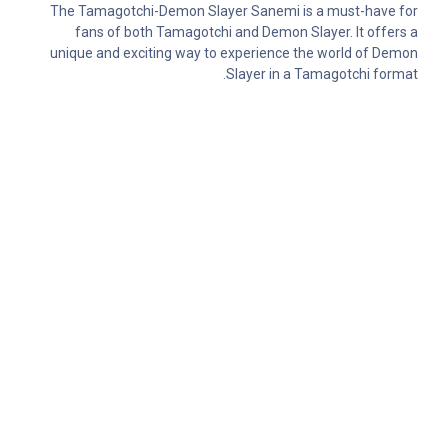
The Tamagotchi-Demon Slayer Sanemi is a must-have for
fans of both Tamagotchi and Demon Slayer. It offers a
unique and exciting way to experience the world of Demon
Slayer in a Tamagotchi format.