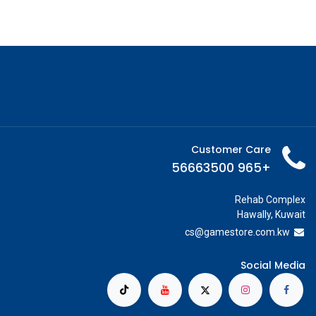
Customer Care
+965 56663500
Rehab Complex
Hawally, Kuwait
cs@g
amestore.com.kw
Social Media