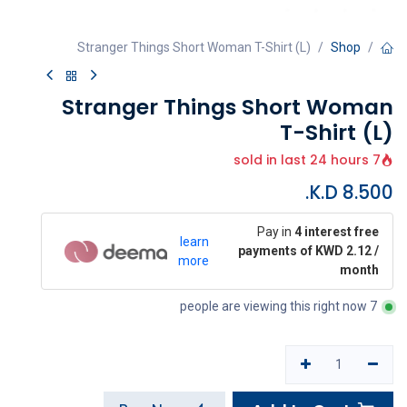
Stranger Things Short Woman T-Shirt (L)
Shop
Stranger Things Short Woman
T-Shirt (L)
7 sold in last 24 hours
K.D.
8.500
Pay in
4 interest free
learn
payments of KWD 2.12 /
more
month
7 people are viewing this right now