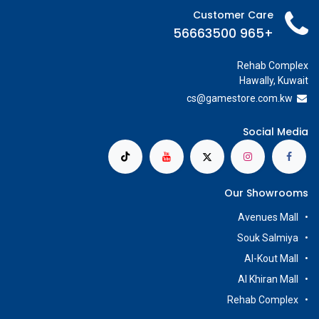
Customer Care
+965 56663500
Rehab Complex
Hawally, Kuwait
cs@g
amestore.com.kw
Social Media
Our Showrooms
Avenues Mall
Souk Salmiya
Al-Kout Mall
Al Khiran Mall
Rehab Complex