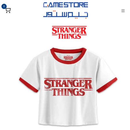
تخطي للذهاب إلى المحتو
0