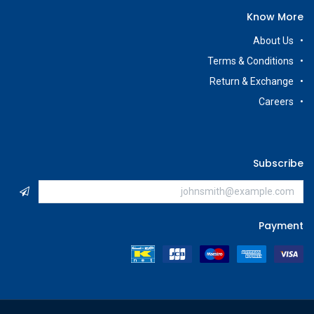
Know More
About Us
Terms & Conditions
Return & Exchange
Careers
Subscribe
Payment