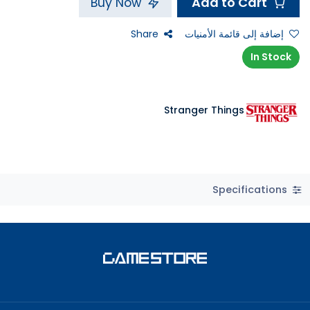
Add to Cart
Buy Now
Share
إضافة إلى قائمة الأمنيات
In Stock
Stranger Things
Specifications