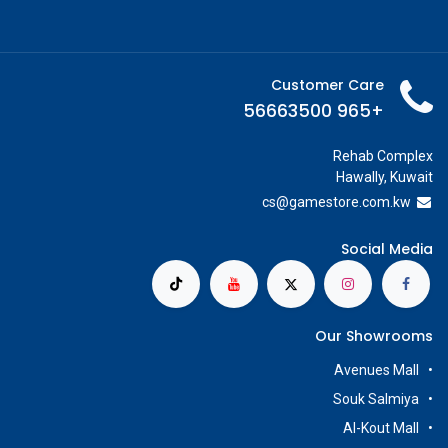
Customer Care
+965 56663500
Rehab Complex
Hawally, Kuwait
cs@g
amestore.com.kw
Social Media
Our Showrooms
Avenues Mall
Souk Salmiya
Al-Kout Mall