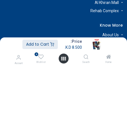
Al Khiran Mall
Rehab Complex
Know More
About Us
Price:
Terms & Conditions
Add to Cart
K.D.
8.500
Return & Exchange
0
Careers
Wishlist
Search
Home
Account
Subscribe
Payment