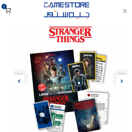
تخطي للذهاب إلى المحتو
0