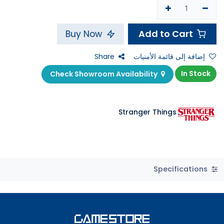
Add to Cart
Buy Now
Share
إضافة إلى قائمة الأمنيات
In Stock
Check Showroom Availability
Stranger Things
Specifications