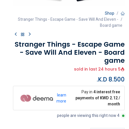
Shop
Stranger Things - Escape Game - Save Will And Eleven -
Board game
Stranger Things - Escape Game
- Save Will And Eleven - Board
game
5 sold in last 24 hours
K.D.
8.500
Pay in
4 interest free
learn
payments of KWD 2.12 /
more
month
4 people are viewing this right now